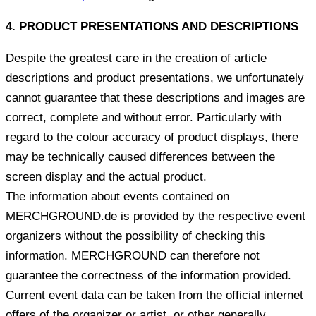
4. PRODUCT PRESENTATIONS AND DESCRIPTIONS
Despite the greatest care in the creation of article
descriptions and product presentations, we unfortunately
cannot guarantee that these descriptions and images are
correct, complete and without error. Particularly with
regard to the colour accuracy of product displays, there
may be technically caused differences between the
screen display and the actual product.
The information about events contained on
MERCHGROUND.de is provided by the respective event
organizers without the possibility of checking this
information. MERCHGROUND can therefore not
guarantee the correctness of the information provided.
Current event data can be taken from the official internet
offers of the organizer or artist, or other generally