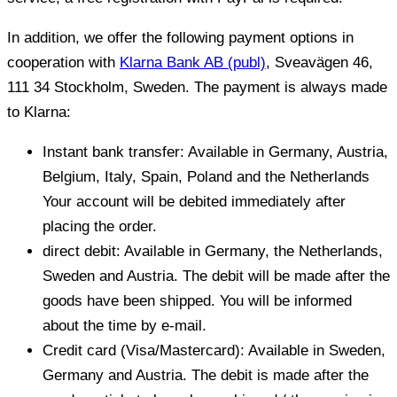
In addition, we offer the following payment options in
cooperation with
Klarna Bank AB (publ)
, Sveavägen 46,
111 34 Stockholm, Sweden.
The payment is always made
to Klarna:
Instant bank transfer: Available in Germany, Austria,
Belgium, Italy, Spain, Poland and the Netherlands
Your account will be debited immediately after
placing the order.
direct debit: Available in Germany, the Netherlands,
Sweden and Austria. The debit will be made after the
goods have been shipped. You will be informed
about the time by e-mail.
Credit card (Visa/Mastercard): Available in Sweden,
Germany and Austria. The debit is made after the