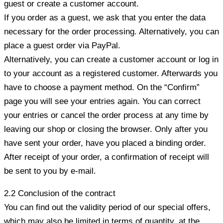
guest or create a customer account.
If you order as a guest, we ask that you enter the data
necessary for the order processing. Alternatively, you can
place a guest order via PayPal.
Alternatively, you can create a customer account or log in
to your account as a registered customer. Afterwards you
have to choose a payment method. On the “Confirm”
page you will see your entries again. You can correct
your entries or cancel the order process at any time by
leaving our shop or closing the browser. Only after you
have sent your order, have you placed a binding order.
After receipt of your order, a confirmation of receipt will
be sent to you by e-mail.
2.2 Conclusion of the contract
You can find out the validity period of our special offers,
which may also be limited in terms of quantity, at the