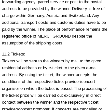
forwarding agency, parcel service or post to the postal
address to be provided by the winner. Delivery is free of
charge within Germany, Austria and Switzerland. Any
additional transport costs and customs duties have to be
paid by the winner. The place of performance remains the
registered office of MERCHGROUND despite the
assumption of the shipping costs.
11.2 Tickets:
Tickets will be sent to the winners by mail to the given
residential address or by e-ticket to the given e-mail
address. By using the ticket, the winner accepts the
conditions of the respective ticket provider/concert
organiser on which the ticket is based. The processing of
the ticket prize will be carried out exclusively in direct
contact between the winner and the respective ticket
provider/concert promoter. If concerts are cancelled or