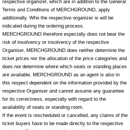
respective organizer, which are in addition to the General
Terms and Conditions of MERCHGROUND, apply
additionally. Who the respective organizer is will be
indicated during the ordering process.
MERCHGROUND therefore especially does not bear the
risk of insolvency or insolvency of the respective
Organiser. MERCHGROUND does neither determine the
ticket prices nor the allocation of the price categories and
does not determine where which seats or standing places
are available. MERCHGROUND as an agent is also in
this respect dependent on the information provided by the
respective Organiser and cannot assume any guarantee
for its correctness, especially with regard to the
availability of seats or standing room.
If the event is rescheduled or cancelled, any claims of the
ticket buyers have to be made directly to the respective