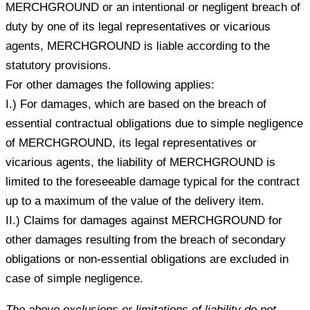
MERCHGROUND or an intentional or negligent breach of
duty by one of its legal representatives or vicarious
agents, MERCHGROUND is liable according to the
statutory provisions.
For other damages the following applies:
I.) For damages, which are based on the breach of
essential contractual obligations due to simple negligence
of MERCHGROUND, its legal representatives or
vicarious agents, the liability of MERCHGROUND is
limited to the foreseeable damage typical for the contract
up to a maximum of the value of the delivery item.
II.) Claims for damages against MERCHGROUND for
other damages resulting from the breach of secondary
obligations or non-essential obligations are excluded in
case of simple negligence.
The above exclusions or limitations of liability do not