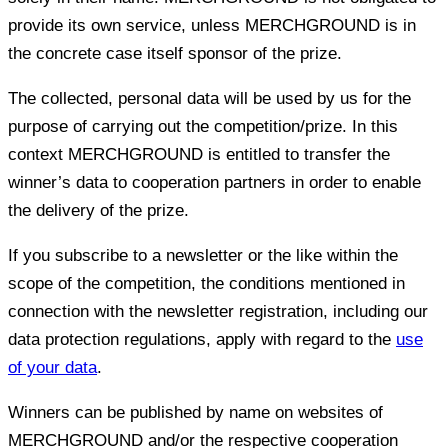
provide its own service, unless MERCHGROUND is in
the concrete case itself sponsor of the prize.
The collected, personal data will be used by us for the
purpose of carrying out the competition/prize. In this
context MERCHGROUND is entitled to transfer the
winner’s data to cooperation partners in order to enable
the delivery of the prize.
If you subscribe to a newsletter or the like within the
scope of the competition, the conditions mentioned in
connection with the newsletter registration, including our
data protection regulations, apply with regard to the
use
of your data
.
Winners can be published by name on websites of
MERCHGROUND and/or the respective cooperation