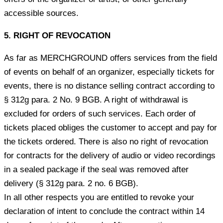
accessible sources.
5. RIGHT OF REVOCATION
As far as MERCHGROUND offers services from the field
of events on behalf of an organizer, especially tickets for
events, there is no distance selling contract according to
§ 312g para. 2 No. 9 BGB. A right of withdrawal is
excluded for orders of such services. Each order of
tickets placed obliges the customer to accept and pay for
the tickets ordered. There is also no right of revocation
for contracts for the delivery of audio or video recordings
in a sealed package if the seal was removed after
delivery (§ 312g para. 2 no. 6 BGB).
In all other respects you are entitled to revoke your
declaration of intent to conclude the contract within 14