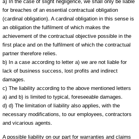
a) In the case of slight negligence, we shall only be liable
for breaches of an essential contractual obligation
(cardinal obligation). A cardinal obligation in this sense is
an obligation the fulfilment of which makes the
achievement of the contractual objective possible in the
first place and on the fulfilment of which the contractual
partner therefore relies.
b) In a case according to letter a) we are not liable for
lack of business success, lost profits and indirect
damages.
c) The liability according to the above mentioned letters
a) and b) is limited to typical, foreseeable damages.
d) d) The limitation of liability also applies, with the
necessary modifications, to our employees, contractors
and vicarious agents.
A possible liability on our part for warranties and claims