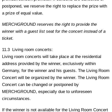
postponed, we reserve the right to replace the prize with
a prize of equal value.
MERCHGROUND reserves the right to provide the
winner with a guest list seat for the concert instead of a
ticket.
11.3 Living room concerts:
Living room concerts will take place at the residential
address provided by the winner, exclusively within
Germany, for the winner and his guests. The Living Room
Concert will be organized by the winner. The Living Room
Concert can be changed or postponed by
MERCHGROUND, especially due to unforeseen
circumstances.
If the winner is not available for the Living Room Concert