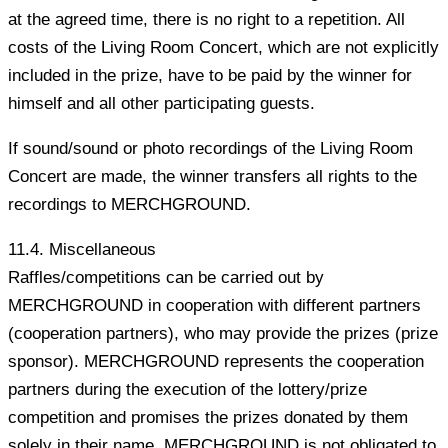
at the agreed time, there is no right to a repetition. All
costs of the Living Room Concert, which are not explicitly
included in the prize, have to be paid by the winner for
himself and all other participating guests.
If sound/sound or photo recordings of the Living Room
Concert are made, the winner transfers all rights to the
recordings to MERCHGROUND.
11.4. Miscellaneous
Raffles/competitions can be carried out by
MERCHGROUND in cooperation with different partners
(cooperation partners), who may provide the prizes (prize
sponsor). MERCHGROUND represents the cooperation
partners during the execution of the lottery/prize
competition and promises the prizes donated by them
solely in their name. MERCHGROUND is not obligated to