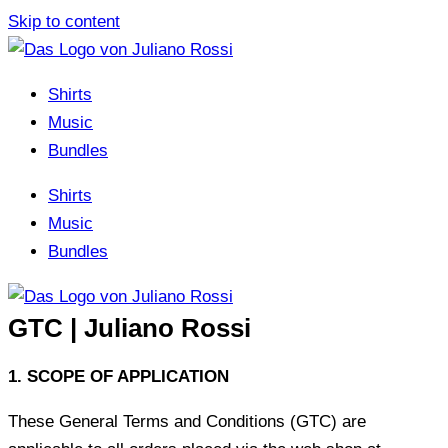
Skip to content
Shirts
Music
Bundles
Shirts
Music
Bundles
GTC | Juliano Rossi
1. SCOPE OF APPLICATION
These General Terms and Conditions (GTC) are