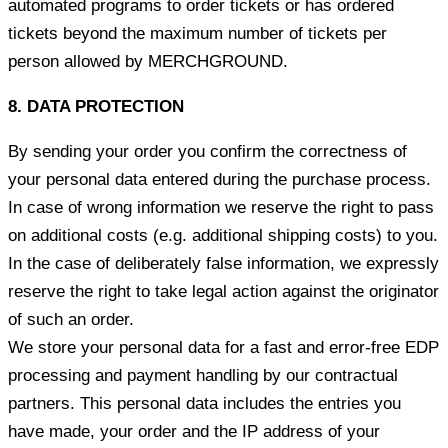
automated programs to order tickets or has ordered
tickets beyond the maximum number of tickets per
person allowed by MERCHGROUND.
8. DATA PROTECTION
By sending your order you confirm the correctness of
your personal data entered during the purchase process.
In case of wrong information we reserve the right to pass
on additional costs (e.g. additional shipping costs) to you.
In the case of deliberately false information, we expressly
reserve the right to take legal action against the originator
of such an order.
We store your personal data for a fast and error-free EDP
processing and payment handling by our contractual
partners. This personal data includes the entries you
have made, your order and the IP address of your