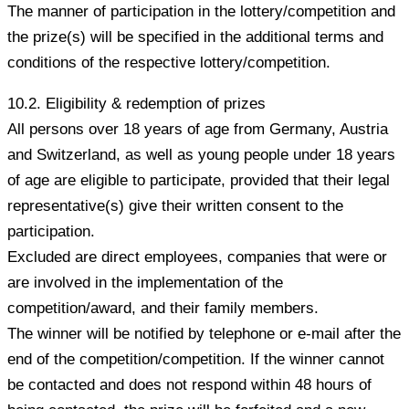
The manner of participation in the lottery/competition and
the prize(s) will be specified in the additional terms and
conditions of the respective lottery/competition.
10.2. Eligibility & redemption of prizes
All persons over 18 years of age from Germany, Austria
and Switzerland, as well as young people under 18 years
of age are eligible to participate, provided that their legal
representative(s) give their written consent to the
participation.
Excluded are direct employees, companies that were or
are involved in the implementation of the
competition/award, and their family members.
The winner will be notified by telephone or e-mail after the
end of the competition/competition. If the winner cannot
be contacted and does not respond within 48 hours of