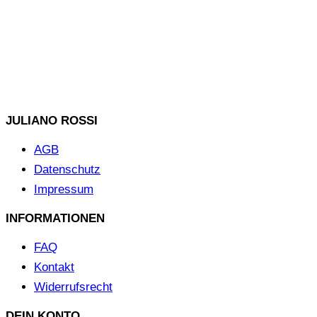
JULIANO ROSSI
AGB
Datenschutz
Impressum
INFORMATIONEN
FAQ
Kontakt
Widerrufsrecht
DEIN KONTO