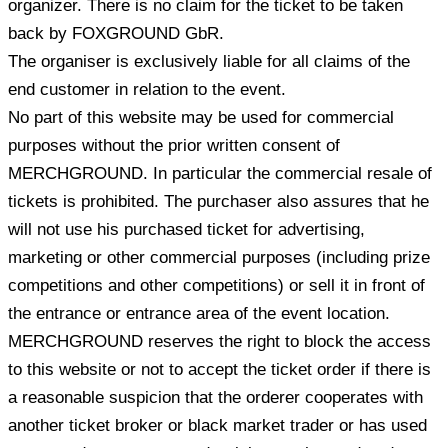
organizer. There is no claim for the ticket to be taken
back by FOXGROUND GbR.
The organiser is exclusively liable for all claims of the
end customer in relation to the event.
No part of this website may be used for commercial
purposes without the prior written consent of
MERCHGROUND. In particular the commercial resale of
tickets is prohibited. The purchaser also assures that he
will not use his purchased ticket for advertising,
marketing or other commercial purposes (including prize
competitions and other competitions) or sell it in front of
the entrance or entrance area of the event location.
MERCHGROUND reserves the right to block the access
to this website or not to accept the ticket order if there is
a reasonable suspicion that the orderer cooperates with
another ticket broker or black market trader or has used