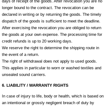
days of receipt of the goods. After revocation you are no
longer bound to the contract. The revocation can be
declared in writing or by returning the goods. The timely
dispatch of the goods is sufficient to meet the deadline.
After exercising the revocation you are obliged to return
the goods at your own expense. The processing time for
credit refunds is up to 20 working days.
We reserve the right to determine the shipping route in
the event of a return.
The right of withdrawal does not apply to used goods.
This applies in particular to worn or washed textiles and
unsealed sound carriers.
6. LIABILITY / WARRANTY RIGHTS
In case of injury to life, body or health, which is based on
an intentional or grossly negligent breach of duty by