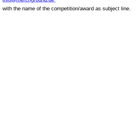
with the name of the competition/award as subject line.