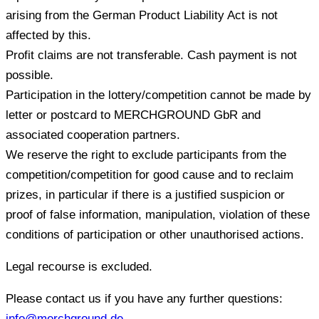
arising from the German Product Liability Act is not
affected by this.
Profit claims are not transferable. Cash payment is not
possible.
Participation in the lottery/competition cannot be made by
letter or postcard to MERCHGROUND GbR and
associated cooperation partners.
We reserve the right to exclude participants from the
competition/competition for good cause and to reclaim
prizes, in particular if there is a justified suspicion or
proof of false information, manipulation, violation of these
conditions of participation or other unauthorised actions.
Legal recourse is excluded.
Please contact us if you have any further questions:
info@merchground.de