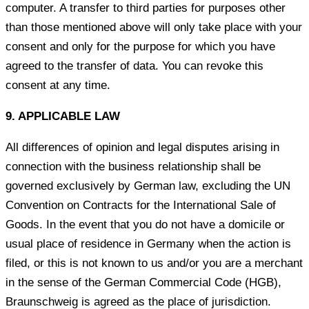
computer. A transfer to third parties for purposes other
than those mentioned above will only take place with your
consent and only for the purpose for which you have
agreed to the transfer of data. You can revoke this
consent at any time.
9. APPLICABLE LAW
All differences of opinion and legal disputes arising in
connection with the business relationship shall be
governed exclusively by German law, excluding the UN
Convention on Contracts for the International Sale of
Goods. In the event that you do not have a domicile or
usual place of residence in Germany when the action is
filed, or this is not known to us and/or you are a merchant
in the sense of the German Commercial Code (HGB),
Braunschweig is agreed as the place of jurisdiction.