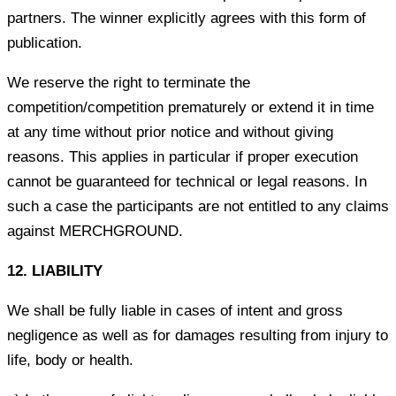
partners. The winner explicitly agrees with this form of
publication.
We reserve the right to terminate the
competition/competition prematurely or extend it in time
at any time without prior notice and without giving
reasons. This applies in particular if proper execution
cannot be guaranteed for technical or legal reasons. In
such a case the participants are not entitled to any claims
against MERCHGROUND.
12. LIABILITY
We shall be fully liable in cases of intent and gross
negligence as well as for damages resulting from injury to
life, body or health.