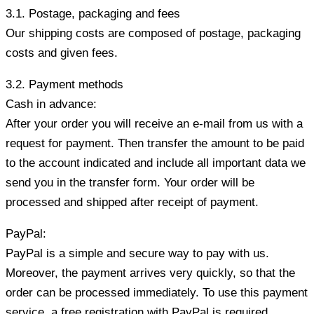
3.1. Postage, packaging and fees
Our shipping costs are composed of postage, packaging
costs and given fees.
3.2. Payment methods
Cash in advance:
After your order you will receive an e-mail from us with a
request for payment. Then transfer the amount to be paid
to the account indicated and include all important data we
send you in the transfer form. Your order will be
processed and shipped after receipt of payment.
PayPal:
PayPal is a simple and secure way to pay with us.
Moreover, the payment arrives very quickly, so that the
order can be processed immediately. To use this payment
service, a free registration with PayPal is required.