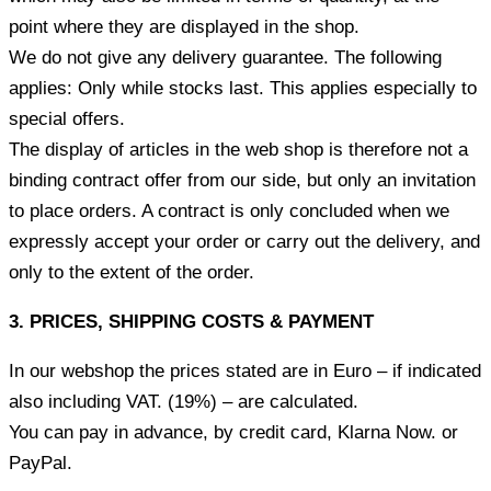
point where they are displayed in the shop.
We do not give any delivery guarantee. The following
applies: Only while stocks last. This applies especially to
special offers.
The display of articles in the web shop is therefore not a
binding contract offer from our side, but only an invitation
to place orders. A contract is only concluded when we
expressly accept your order or carry out the delivery, and
only to the extent of the order.
3. PRICES, SHIPPING COSTS & PAYMENT
In our webshop the prices stated are in Euro – if indicated
also including VAT. (19%) – are calculated.
You can pay in advance, by credit card, Klarna Now. or
PayPal.