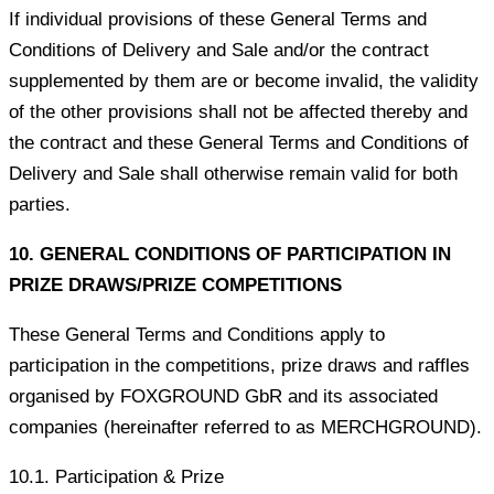
If individual provisions of these General Terms and
Conditions of Delivery and Sale and/or the contract
supplemented by them are or become invalid, the validity
of the other provisions shall not be affected thereby and
the contract and these General Terms and Conditions of
Delivery and Sale shall otherwise remain valid for both
parties.
10. GENERAL CONDITIONS OF PARTICIPATION IN
PRIZE DRAWS/PRIZE COMPETITIONS
These General Terms and Conditions apply to
participation in the competitions, prize draws and raffles
organised by FOXGROUND GbR and its associated
companies (hereinafter referred to as MERCHGROUND).
10.1. Participation & Prize