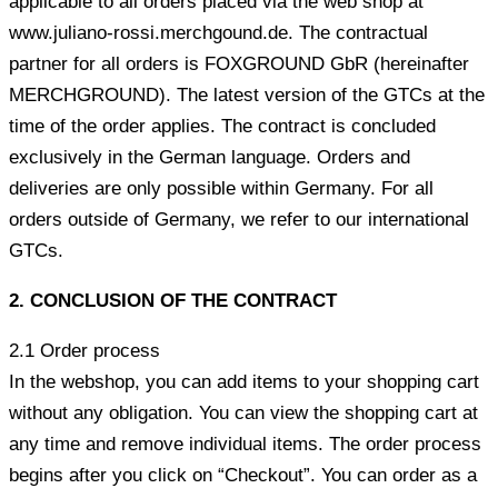
applicable to all orders placed via the web shop at
www.juliano-rossi.merchgound.de. The contractual
partner for all orders is FOXGROUND GbR (hereinafter
MERCHGROUND). The latest version of the GTCs at the
time of the order applies. The contract is concluded
exclusively in the German language. Orders and
deliveries are only possible within Germany. For all
orders outside of Germany, we refer to our international
GTCs.
2.
CONCLUSION OF THE CONTRACT
2.1 Order process
In the webshop, you can add items to your shopping cart
without any obligation. You can view the shopping cart at
any time and remove individual items. The order process
begins after you click on “Checkout”. You can order as a