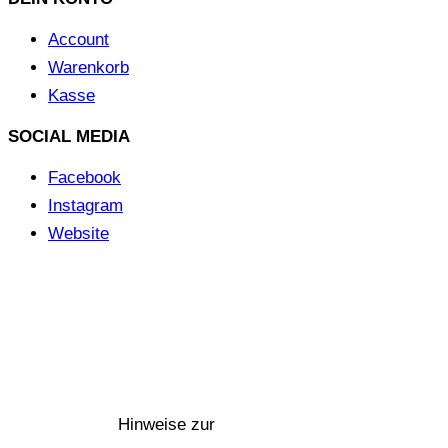
Account
Warenkorb
Kasse
SOCIAL MEDIA
Facebook
Instagram
Website
©
MERCHGROUND
|| Umsetzung: SPITZBUB |
Hinweise
zur Barrierefreiheit
©
MERCHGROUND
Umsetzung:
SPITZBUB
Hinweise zur
Barrierefreiheit