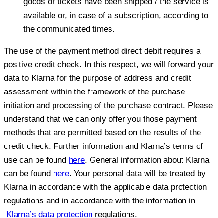
goods or tickets have been shipped / the service is
available or, in case of a subscription, according to
the communicated times.
The use of the payment method direct debit requires a
positive credit check. In this respect, we will forward your
data to Klarna for the purpose of address and credit
assessment within the framework of the purchase
initiation and processing of the purchase contract. Please
understand that we can only offer you those payment
methods that are permitted based on the results of the
credit check. Further information and Klarna’s terms of
use can be found
here
. General information about Klarna
can be found
here
. Your personal data will be treated by
Klarna in accordance with the applicable data protection
regulations and in accordance with the information in
Klarna’s data protection
regulations.