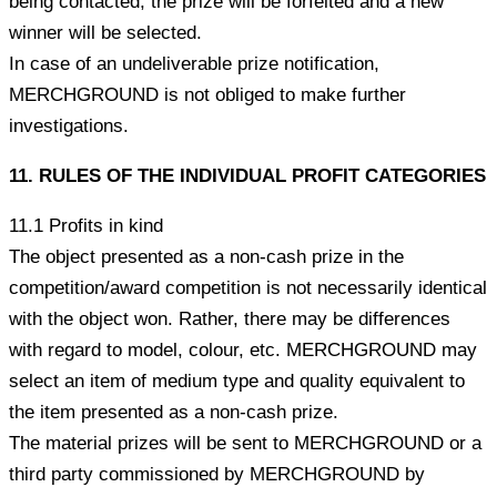
being contacted, the prize will be forfeited and a new
winner will be selected.
In case of an undeliverable prize notification,
MERCHGROUND is not obliged to make further
investigations.
11. RULES OF THE INDIVIDUAL PROFIT CATEGORIES
11.1 Profits in kind
The object presented as a non-cash prize in the
competition/award competition is not necessarily identical
with the object won. Rather, there may be differences
with regard to model, colour, etc. MERCHGROUND may
select an item of medium type and quality equivalent to
the item presented as a non-cash prize.
The material prizes will be sent to MERCHGROUND or a
third party commissioned by MERCHGROUND by