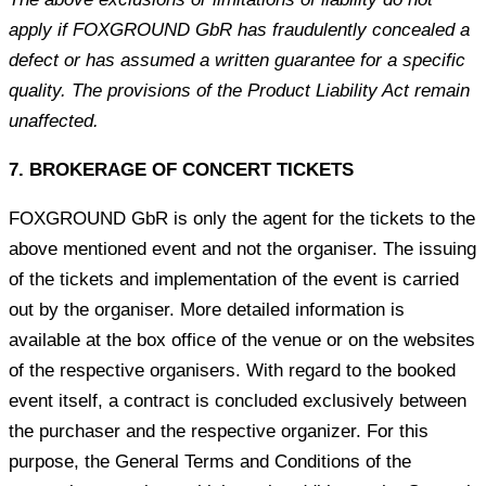
apply if FOXGROUND GbR has fraudulently concealed a
defect or has assumed a written guarantee for a specific
quality. The provisions of the Product Liability Act remain
unaffected.
7. BROKERAGE OF CONCERT TICKETS
FOXGROUND GbR is only the agent for the tickets to the
above mentioned event and not the organiser. The issuing
of the tickets and implementation of the event is carried
out by the organiser. More detailed information is
available at the box office of the venue or on the websites
of the respective organisers. With regard to the booked
event itself, a contract is concluded exclusively between
the purchaser and the respective organizer. For this
purpose, the General Terms and Conditions of the